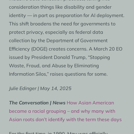
consideration things like disability and gender
identity — in part as preparation for AI deployment.
This shift broadens the need for governments to
protect privacy, especially as federal data
collection by the Department of Government
Efficiency (DOGE) creates concerns. A March 20 EO
issued by President Donald Trump, “Stopping
Waste, Fraud, and Abuse by Eliminating
Information Silos,” raises questions for some.
Julie Edinger | May 14, 2025
The Conversation | News
How Asian American
became a racial grouping – and why many with
Asian roots don’t identify with the term these days
For the first time, in 1990, May was officially