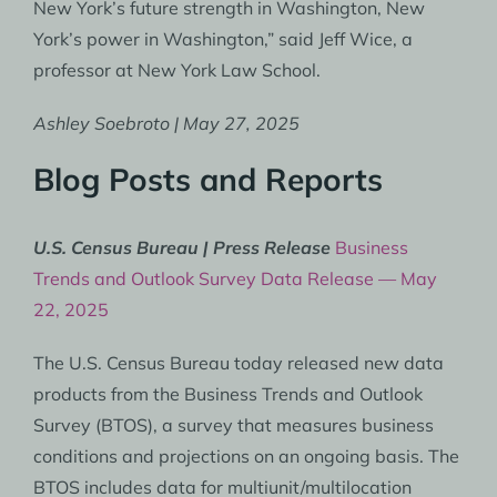
New York’s future strength in Washington, New
York’s power in Washington,” said Jeff Wice, a
professor at New York Law School.
Ashley Soebroto | May 27, 2025
Blog Posts and Reports
U.S. Census Bureau | Press Release
Business
Trends and Outlook Survey Data Release — May
22, 2025
The U.S. Census Bureau today released new data
products from the Business Trends and Outlook
Survey (BTOS), a survey that measures business
conditions and projections on an ongoing basis. The
BTOS includes data for multiunit/multilocation