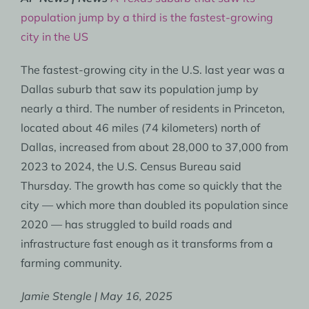
population jump by a third is the fastest-growing
city in the US
The fastest-growing city in the U.S. last year was a
Dallas suburb that saw its population jump by
nearly a third. The number of residents in Princeton,
located about 46 miles (74 kilometers) north of
Dallas, increased from about 28,000 to 37,000 from
2023 to 2024, the U.S. Census Bureau said
Thursday. The growth has come so quickly that the
city — which more than doubled its population since
2020 — has struggled to build roads and
infrastructure fast enough as it transforms from a
farming community.
Jamie Stengle | May 16, 2025