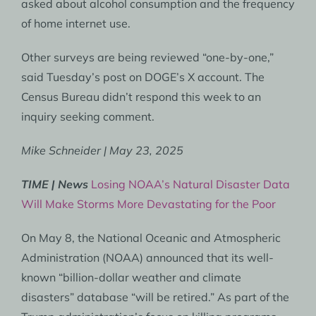
asked about alcohol consumption and the frequency
of home internet use.
Other surveys are being reviewed “one-by-one,”
said Tuesday’s post on DOGE’s X account. The
Census Bureau didn’t respond this week to an
inquiry seeking comment.
Mike Schneider | May 23, 2025
TIME | News
Losing NOAA’s Natural Disaster Data
Will Make Storms More Devastating for the Poor
On May 8, the National Oceanic and Atmospheric
Administration (NOAA) announced that its well-
known “billion-dollar weather and climate
disasters” database “will be retired.” As part of the