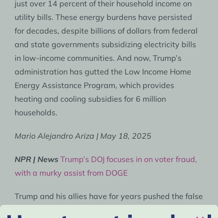
just over 14 percent of their household income on
utility bills. These energy burdens have persisted
for decades, despite billions of dollars from federal
and state governments subsidizing electricity bills
in low-income communities. And now, Trump’s
administration has gutted the Low Income Home
Energy Assistance Program, which provides
heating and cooling subsidies for 6 million
households.
Mario Alejandro Ariza | May 18, 2025
NPR | News
Trump’s DOJ focuses in on voter fraud,
with a murky assist from DOGE
Trump and his allies have for years pushed the false
narrative that non-U.S. citizens are voting in large