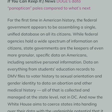
If You Can Keep It | News
DOGE’s data
“panopticon” pales compared to what’s next
For the first time in American history, the federal
government appears to be assembling a single,
unified database on all its citizens. While federal
agencies hold a wide spectrum of information on
citizens, state governments are the keepers of even
more granular, specific data on Americans,
including sensitive personal information. Data on
everything from students’ education records to
DMV files to voter history to sexual orientation and
gender identity to data on abortion and other
medical history — all of that is collected and
managed at the state level, not in DC. And now the
White House aims to coerce states into handing
over their data with the undeniable potential that it