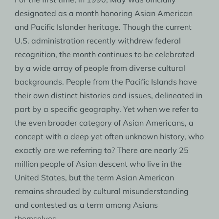
designated as a month honoring Asian American
and Pacific Islander heritage. Though the current
U.S. administration recently withdrew federal
recognition, the month continues to be celebrated
by a wide array of people from diverse cultural
backgrounds. People from the Pacific Islands have
their own distinct histories and issues, delineated in
part by a specific geography. Yet when we refer to
the even broader category of Asian Americans, a
concept with a deep yet often unknown history, who
exactly are we referring to? There are nearly 25
million people of Asian descent who live in the
United States, but the term Asian American
remains shrouded by cultural misunderstanding
and contested as a term among Asians
themselves.