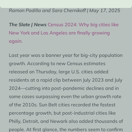
Ramon Padilla and Sara Chernikoff | May 17, 2025
The Slate | News
Census 2024: Why big cities like
New York and Los Angeles are finally growing
again.
Last year was a banner year for big-city population
growth. According to new Census estimates
released on Thursday, large U.S. cities added
residents at a rapid clip between July 2023 and July
2024—cutting into post-pandemic declines and in
some cases surpassing even the urban growth rate
of the 2010s. Sun Belt cities recorded the fastest
percentage growth, but post-industrial cities like
Philly, Detroit, and Newark also added thousands of
people. At first glance, the numbers seem to confirm