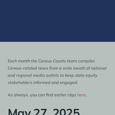
June 10, 2025
Each month the Census Counts team compiles
Census-related news from a wide swath of national
and regional media outlets to keep data equity
stakeholders informed and engaged.
As always, you can find earlier clips
here
.
May 27, 2025