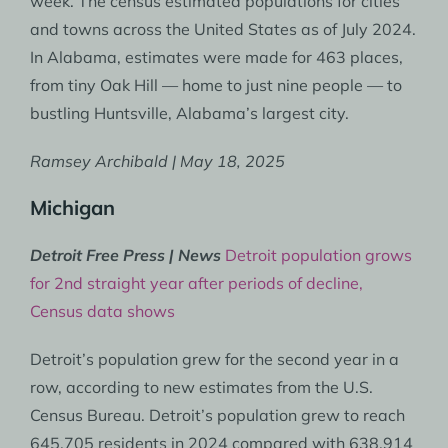
week. The census estimated populations for cities
and towns across the United States as of July 2024.
In Alabama, estimates were made for 463 places,
from tiny Oak Hill — home to just nine people — to
bustling Huntsville, Alabama’s largest city.
Ramsey Archibald | May 18, 2025
Michigan
Detroit Free Press | News
Detroit population grows
for 2nd straight year after periods of decline,
Census data shows
Detroit’s population grew for the second year in a
row, according to new estimates from the U.S.
Census Bureau. Detroit’s population grew to reach
645,705 residents in 2024 compared with 638,914