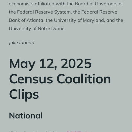
economists affiliated with the Board of Governors of
the Federal Reserve System, the Federal Reserve
Bank of Atlanta, the University of Maryland, and the
University of Notre Dame.
Julie Iriondo
May 12, 2025
Census Coalition
Clips
National