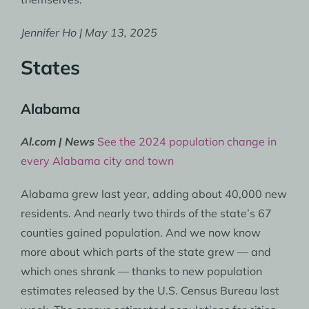
Jennifer Ho | May 13, 2025
States
Alabama
Al.com | News
See the 2024 population change in
every Alabama city and town
Alabama grew last year, adding about 40,000 new
residents. And nearly two thirds of the state’s 67
counties gained population. And we now know
more about which parts of the state grew — and
which ones shrank — thanks to new population
estimates released by the U.S. Census Bureau last