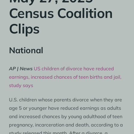
Census Coalition
Clips
National
AP | News
US children of divorce have reduced
earnings, increased chances of teen births and jail,
study says
U.S. children whose parents divorce when they are
age 5 or younger have reduced earnings as adults
and increased chances by young adulthood of teen
pregnancy, incarceration and death, according to a
study released this month. After a divorce, a