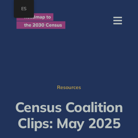
Skip
ES
to
content
Togg
Navi
Home
About
Roadmap
Resources
Resources
Join
Census Coalition
SEARCH
FOR:
Clips: May 2025