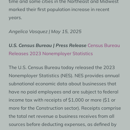
time and some cities in the Northeast and Midwest
marked their first population increase in recent
years.
Angelica Vasquez | May 15, 2025
U.S. Census Bureau | Press Release
Census Bureau
Releases 2023 Nonemployer Statistics
The U.S. Census Bureau today released the 2023
Nonemployer Statistics (NES). NES provides annual
subnational economic data about businesses that
have no paid employees and are subject to federal
income tax with receipts of $1,000 or more ($1 or
more for the Construction sector). Receipts comprise
the total net revenue a business receives from all
sources before deducting expenses, as defined by