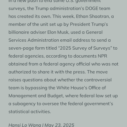
In a new push to end some U.S. government
surveys, the Trump administration’s DOGE team
has created its own. This week, Ethan Shaotran, a
member of the unit set up by President Trump’s
billionaire adviser Elon Musk, used a General
Services Administration email address to send a
seven-page form titled “2025 Survey of Surveys” to
federal agencies, according to documents NPR
obtained from a federal agency official who was not
authorized to share it with the press. The move
raises questions about whether the controversial
team is bypassing the White House’s Office of
Management and Budget, where federal law set up
a subagency to oversee the federal government’s
statistical activities.
Hansi Lo Wang | May 23, 2025