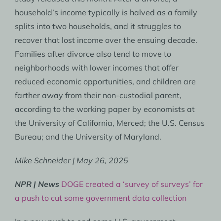
household’s income typically is halved as a family
splits into two households, and it struggles to
recover that lost income over the ensuing decade.
Families after divorce also tend to move to
neighborhoods with lower incomes that offer
reduced economic opportunities, and children are
farther away from their non-custodial parent,
according to the working paper by economists at
the University of California, Merced; the U.S. Census
Bureau; and the University of Maryland.
Mike Schneider | May 26, 2025
NPR | News
DOGE created a ‘survey of surveys’ for
a push to cut some government data collection