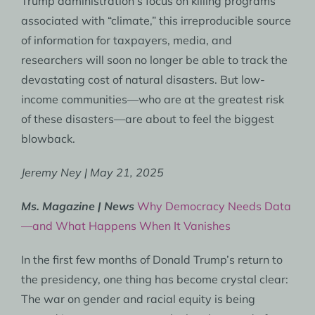
Trump administration’s focus on killing programs
associated with “climate,” this irreproducible source
of information for taxpayers, media, and
researchers will soon no longer be able to track the
devastating cost of natural disasters. But low-
income communities—who are at the greatest risk
of these disasters—are about to feel the biggest
blowback.
Jeremy Ney | May 21, 2025
Ms. Magazine | News
Why Democracy Needs Data
—and What Happens When It Vanishes
In the first few months of Donald Trump’s return to
the presidency, one thing has become crystal clear:
The war on gender and racial equity is being