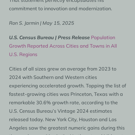
That statement perfectly encapsulates his
commitment to innovation and modernization.
Ron S. Jarmin | May 15, 2025
U.S. Census Bureau | Press Release
Population
Growth Reported Across Cities and Towns in All
U.S. Regions
Cities of all sizes grew on average from 2023 to
2024 with Southern and Western cities
experiencing accelerated growth. Topping the list of
fastest-growing cities was Princeton, Texas with a
remarkable 30.6% growth rate, according to the
U.S. Census Bureau’s Vintage 2024 estimates
released today. New York City, Houston and Los
Angeles saw the greatest numeric gains during this