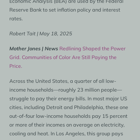
Economic Analysis (BEA) are used by the Federal
Reserve Bank to set inflation policy and interest
rates.
Robert Tait | May 18, 2025
Mother Jones | News
Redlining Shaped the Power
Grid. Communities of Color Are Still Paying the
Price.
Across the United States, a quarter of all low-
income households—roughly 23 million people—
struggle to pay their energy bills. In most major US
cities, including Detroit and Philadelphia, these one
out-of-four low-income households pay 15 percent
or more of their incomes on average on electricity,
cooling and heat. In Los Angeles, this group pays