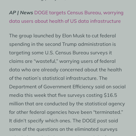
AP | News
DOGE targets Census Bureau, worrying
data users about health of US data infrastructure
The group launched by Elon Musk to cut federal
spending in the second Trump administration is
targeting some U.S. Census Bureau surveys it
claims are “wasteful,” worrying users of federal
data who are already concerned about the health
of the nation’s statistical infrastructure. The
Department of Government Efficiency said on social
media this week that five surveys costing $16.5
million that are conducted by the statistical agency
for other federal agencies have been “terminated.”
It didn’t specify which ones. The DOGE post said
some of the questions on the eliminated surveys