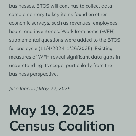
businesses. BTOS will continue to collect data
complementary to key items found on other
economic surveys, such as revenues, employees,
hours, and inventories. Work from home (WFH)
supplemental questions were added to the BTOS
for one cycle (11/4/2024-1/26/2025). Existing
measures of WFH reveal significant data gaps in
understanding its scope, particularly from the
business perspective.
Julie Iriondo | May 22, 2025
May 19, 2025
Census Coalition