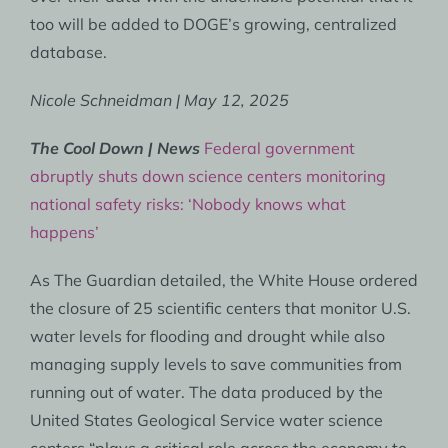
too will be added to DOGE’s growing, centralized
database.
Nicole Schneidman | May 12, 2025
The Cool Down | News
Federal government
abruptly shuts down science centers monitoring
national safety risks: ‘Nobody knows what
happens’
As The Guardian detailed, the White House ordered
the closure of 25 scientific centers that monitor U.S.
water levels for flooding and drought while also
managing supply levels to save communities from
running out of water. The data produced by the
United States Geological Service water science