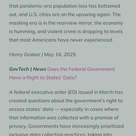
that pandemic-era population loss has bottomed
out, and U.S. cities are on the upswing again. The
masking era is in the rearview mirror, the economy
is humming, and violent crime is dropping to levels
that most Americans have never experienced.
Henry Grabar | May 16, 2025
GovTech | News
Does the Federal Government
Have a Right to States’ Data?
A federal executive order (EO) issued in March has
created questions about the government’s right to
access states’ data — especially in cases where
that information was collected with a promise of
privacy. Governments have increasingly prioritized
inclusive data collection practices, taking into