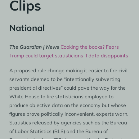
Clips
National
The Guardian | News
Cooking the books? Fears
Trump could target statisticians if data disappoints
A proposed rule change making it easier to fire civil
servants deemed to be “intentionally subverting
presidential directives” could pave the way for the
White House to fire statisticians employed to
produce objective data on the economy but whose
figures prove politically inconvenient, experts warn.
Statistics released by agencies such as the Bureau
of Labor Statistics (BLS) and the Bureau of