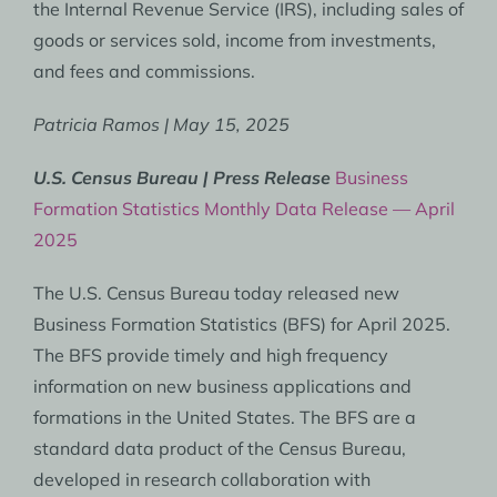
the Internal Revenue Service (IRS), including sales of
goods or services sold, income from investments,
and fees and commissions.
Patricia Ramos | May 15, 2025
U.S. Census Bureau | Press Release
Business
Formation Statistics Monthly Data Release — April
2025
The U.S. Census Bureau today released new
Business Formation Statistics (BFS) for April 2025.
The BFS provide timely and high frequency
information on new business applications and
formations in the United States. The BFS are a
standard data product of the Census Bureau,
developed in research collaboration with