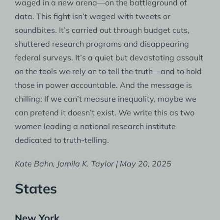
waged in a new arena—on the battleground of
data. This fight isn’t waged with tweets or
soundbites. It’s carried out through budget cuts,
shuttered research programs and disappearing
federal surveys. It’s a quiet but devastating assault
on the tools we rely on to tell the truth—and to hold
those in power accountable. And the message is
chilling: If we can’t measure inequality, maybe we
can pretend it doesn’t exist. We write this as two
women leading a national research institute
dedicated to truth-telling.
Kate Bahn, Jamila K. Taylor | May 20, 2025
States
New York