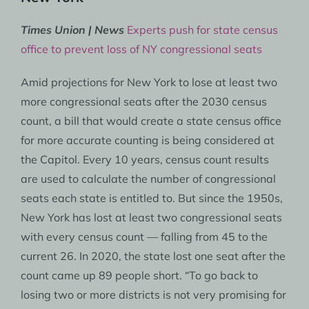
Times Union | News
Experts push for state census
office to prevent loss of NY congressional seats
Amid projections for New York to lose at least two
more congressional seats after the 2030 census
count, a bill that would create a state census office
for more accurate counting is being considered at
the Capitol. Every 10 years, census count results
are used to calculate the number of congressional
seats each state is entitled to. But since the 1950s,
New York has lost at least two congressional seats
with every census count — falling from 45 to the
current 26. In 2020, the state lost one seat after the
count came up 89 people short. “To go back to
losing two or more districts is not very promising for