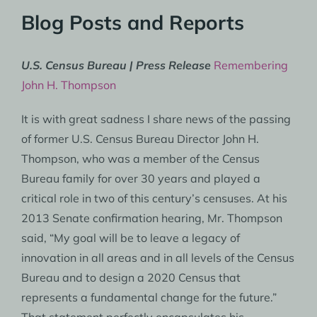
Blog Posts and Reports
U.S. Census Bureau | Press Release
Remembering
John H. Thompson
It is with great sadness I share news of the passing
of former U.S. Census Bureau Director John H.
Thompson, who was a member of the Census
Bureau family for over 30 years and played a
critical role in two of this century’s censuses. At his
2013 Senate confirmation hearing, Mr. Thompson
said, “My goal will be to leave a legacy of
innovation in all areas and in all levels of the Census
Bureau and to design a 2020 Census that
represents a fundamental change for the future.”