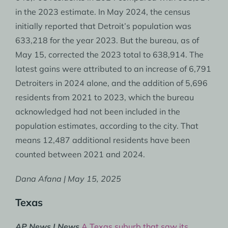
in the 2023 estimate. In May 2024, the census
initially reported that Detroit’s population was
633,218 for the year 2023. But the bureau, as of
May 15, corrected the 2023 total to 638,914. The
latest gains were attributed to an increase of 6,791
Detroiters in 2024 alone, and the addition of 5,696
residents from 2021 to 2023, which the bureau
acknowledged had not been included in the
population estimates, according to the city. That
means 12,487 additional residents have been
counted between 2021 and 2024.
Dana Afana | May 15, 2025
Texas
AP News | News
A Texas suburb that saw its