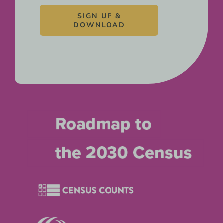
SIGN UP &
DOWNLOAD