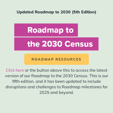
2027
2028
Updated Roadmap to 2030 (5th Edition)
2029
2030
2031
ROADMAP RESOURCES
Click here
or the button above this to access the latest
version of our Roadmap to the 2030 Census. This is our
fifth edition, and it has been updated to include
Here is your
disruptions and challenges to Roadmap milestones for
roadmap for
2025 and beyond.
census-related