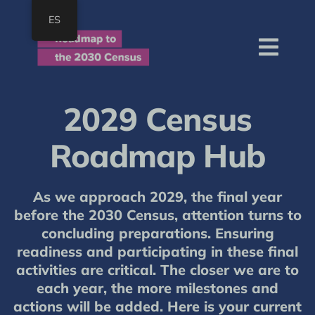
Skip
ES
to
content
Togg
Navi
Home
2029 Census
About
Roadmap Hub
Roadmap
Resources
As we approach 2029, the final year
Join
before the 2030 Census, attention turns to
concluding preparations. Ensuring
SEARCH
readiness and participating in these final
FOR:
activities are critical. The closer we are to
each year, the more milestones and
actions will be added. Here is your current