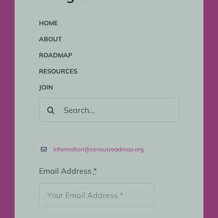
HOME
ABOUT
ROADMAP
RESOURCES
JOIN
SEARCH
FOR:
information@censusroadmap.org
Email Address
*