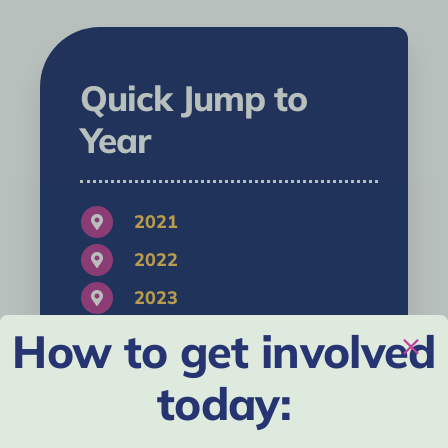
Quick Jump to
Year
2021
2022
2023
How to get involved
2024
2025
today:
2026