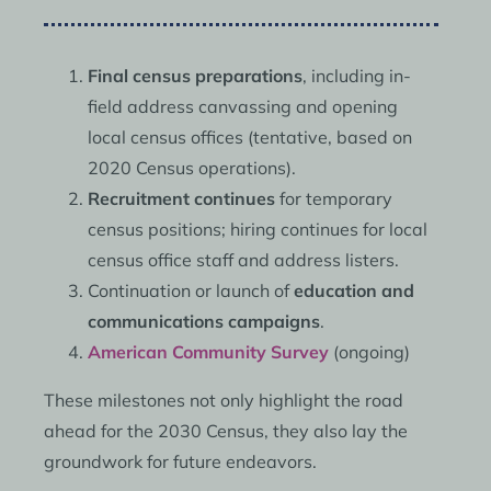
Final census preparations
, including in-
field address canvassing and opening
local census offices (tentative, based on
2020 Census operations).
Recruitment continues
for temporary
census positions; hiring continues for local
census office staff and address listers.
Continuation or launch of
education and
communications campaigns
.
American Community Survey
(ongoing)
These milestones not only highlight the road
ahead for the 2030 Census, they also lay the
groundwork for future endeavors.