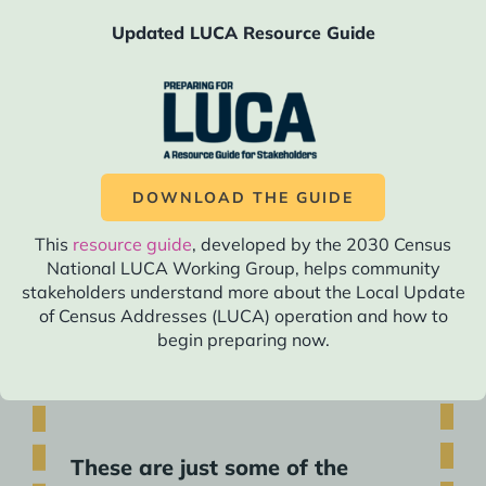
actions in 2029:
Updated LUCA Resource Guide
2029 Actions Overview
Having followed the Roadmap in the leadup to
this year, you will feel prepared and
DOWNLOAD THE GUIDE
empowered to think boldly and creatively.
Technology and communication trends to get
This
resource guide
, developed by the 2030 Census
out the count may have evolved, but you will
National LUCA Working Group, helps community
have adapted to this evolution in all of your
stakeholders understand more about the Local Update
of Census Addresses (LUCA) operation and how to
ongoing actions leading up to this year.
begin preparing now.
These are just some of the