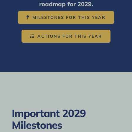
roadmap for 2029.
MILESTONES FOR THIS YEAR
ACTIONS FOR THIS YEAR
Important 2029
Milestones