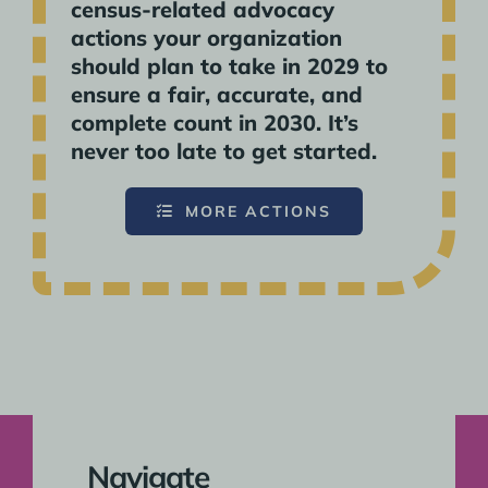
census-related advocacy
actions your organization
should plan to take in 2029 to
ensure a fair, accurate, and
complete count in 2030. It’s
never too late to get started.
MORE ACTIONS
Navigate