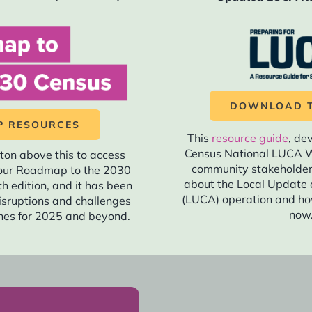
 communications plans should be close to final to allow for e
odules that will be used for engaging your coalition in GOTC.
tional organizing tools that can be used for GOTC.
DOWNLOAD T
ensus messaging and materials should be finalized, includin
 RESOURCES
This
resource guide
, de
 have in-language materials ready to go simultaneously with
Census National LUCA W
ton above this to access
community stakeholde
f our Roadmap to the 2030
nother round of message testing for the 2030 Census and up
about the Local Update 
fth edition, and it has been
(LUCA) operation and ho
isruptions and challenges
now
es for 2025 and beyond.
istance to your network and state and local elected official