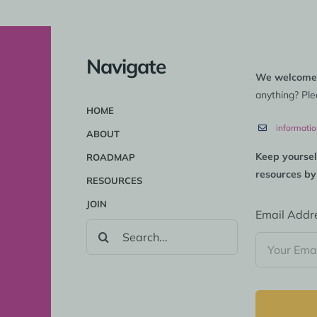
Navigate
We welcome
anything? Ple
HOME
informati
ABOUT
Keep yoursel
ROADMAP
resources by
RESOURCES
JOIN
Email Addr
SEARCH
FOR: