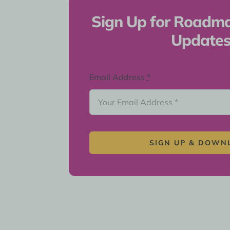
Sign Up for Roadm
Update
Email Address
*
SIGN UP & DOWN