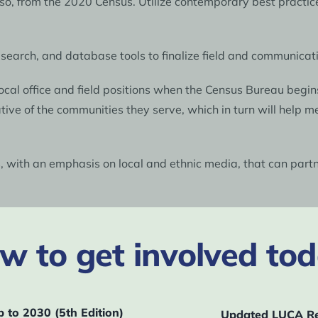
 so, from the 2020 Census. Utilize contemporary best pract
esearch, and database tools to finalize field and communica
ocal office and field positions when the Census Bureau begin
ve of the communities they serve, which in turn will help me
s, with an emphasis on local and ethnic media, that can par
 network of trusted messengers to promote the 2030 Census.
annot buy advertising with media outlets that do not have a 
w to get involved tod
 community, look to develop and place ad campaigns with th
artners (such as funders, elected officials, census officials,
o adequately fund the Census Bureau.
to 2030 (5th Edition)
Updated LUCA Re