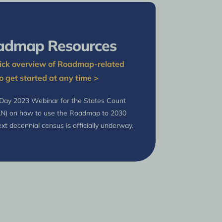
admap Resources
quick overview of Roadmap-related
o get started at any time >
 Day 2023 Webinar for the States Count
AN) on how to use the Roadmap to 2030
xt decennial census is officially underway.