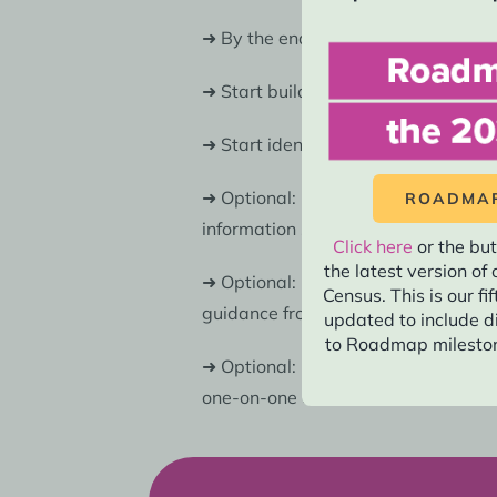
➜ By the end of 2029, all field and
➜ Start building train-the-trainer m
➜ Start identifying digital and rela
➜ Optional: By Spring 2029, 2030 C
ROADMAP
information sessions.
Additionally,
Click here
or the but
the latest version o
➜ Optional: By mid-2029, conduct a
Census. This is our fi
guidance from 2027.
updated to include d
to Roadmap mileston
➜ Optional: Offer subject matter ass
one-on-one consultations