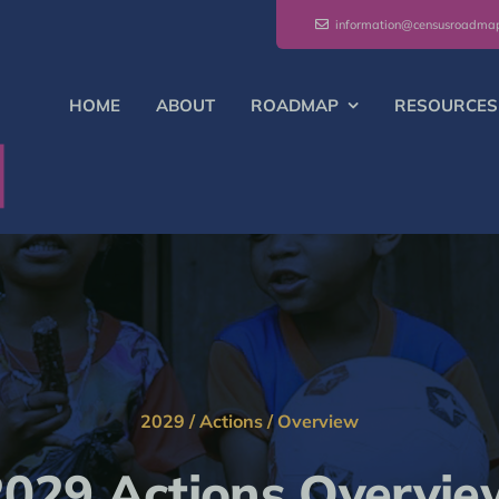
information@censusroadma
HOME
ABOUT
ROADMAP
RESOURCES
2029
/
Actions
/
Overview
2029 Actions Overvie