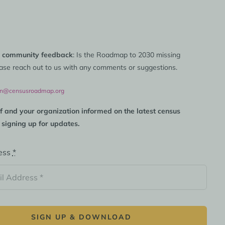
 community feedback
: Is the Roadmap to 2030 missing
ase reach out to us with any comments or suggestions.
on@censusroadmap.org
f and your organization informed on the latest census
 signing up for updates.
ess
*
SIGN UP & DOWNLOAD