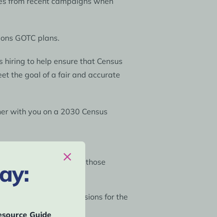
ices from recent campaigns when
tions GOTC plans.
s hiring to help ensure that Census
et the goal of a fair and accurate
tner with you on a 2030 Census
US remit-to address. If those
ay:
em independently.
 and CCCs), monitor decisions for the
source Guide