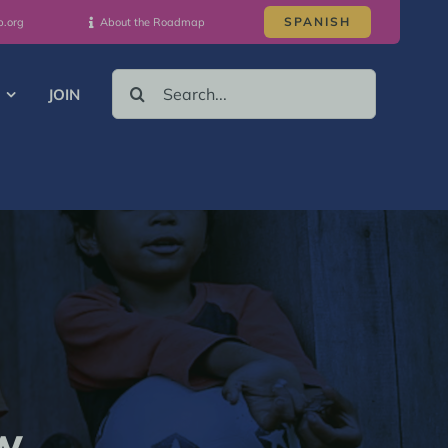
SPANISH
p.org
About the Roadmap
SEARCH
JOIN
FOR:
w