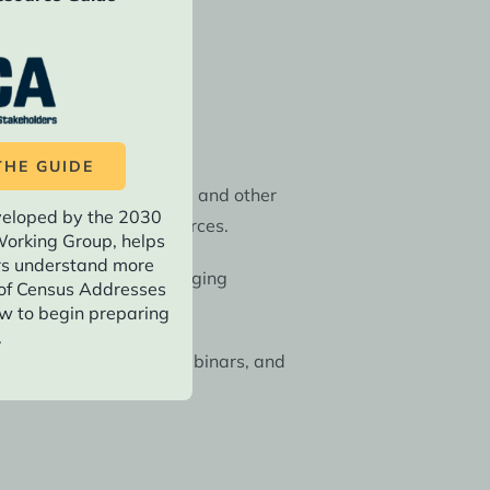
asy implementation.
HE GUIDE
g fact sheets, webinars, and other
veloped by the 2030
 English-language resources.
orking Group, helps
rs understand more
date your initial messaging
of Census Addresses
w to begin preparing
.
s through fact sheets, webinars, and