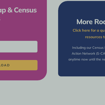
ap & Census
s
More Ro
Click here for a 
resources t
Including our Census
Action Network (S-C
anytime now until the ne
LOAD