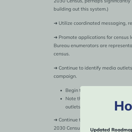
2030 Census, perhaps significantly
building out this system.)
➜ Utilize coordinated messaging, r
➜ Promote applications for census l
Bureau enumerators are representati
census.
➜ Continue to identify media outlet
campaign.
Begin to identify and train a
Note that the Census Bureau c
Ho
outlets are important to your
➜ Continue to work with key census p
2030 Census, and support efforts t
Updated Roadmap 