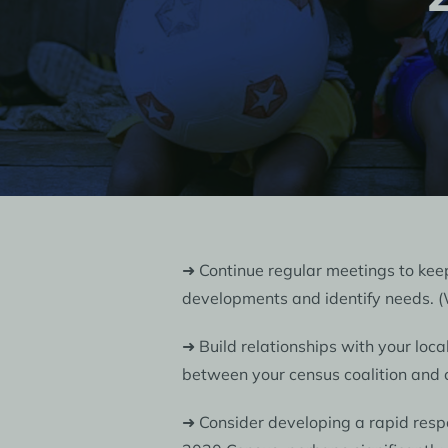
➜ Continue regular meetings to ke
developments and identify needs.
➜ Build relationships with your loca
between your census coalition and c
➜ Consider developing a rapid respo