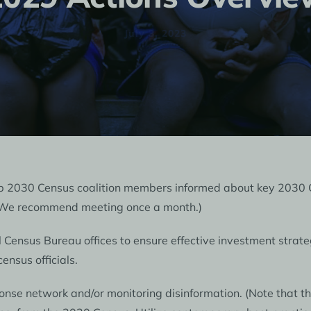
July 3, 2023
ep 2030 Census coalition members informed about key 2030 
 (We recommend meeting once a month.)
l Census Bureau offices to ensure effective investment strate
ensus officials.
nse network and/or monitoring disinformation. (Note that thin