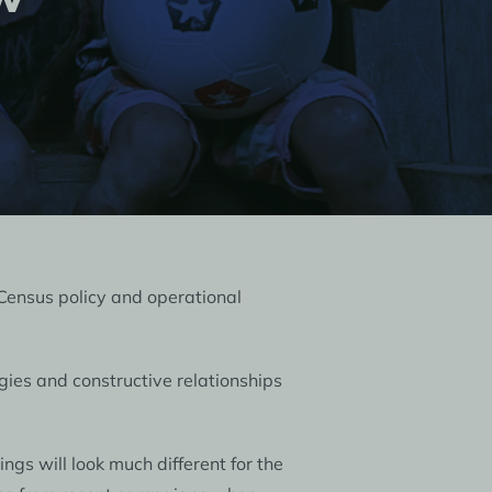
Census policy and operational
gies and constructive relationships
gs will look much different for the