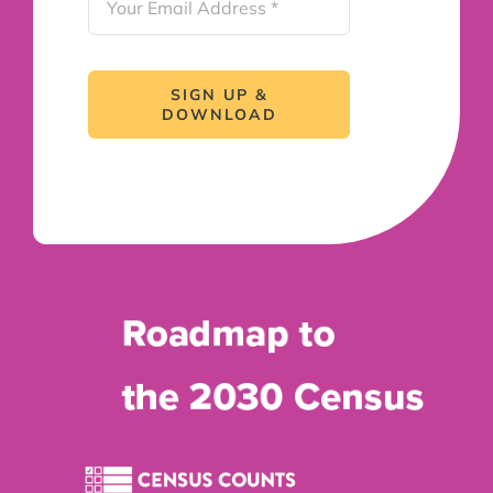
SIGN UP &
DOWNLOAD