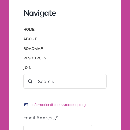
Navigate
HOME
ABOUT
ROADMAP
RESOURCES
JOIN
SEARCH
FOR:
information@censusroadmap.org
Email Address
*