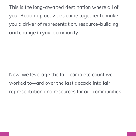
This is the long-awaited destination where all of
your Roadmap activities come together to make
you a driver of representation, resource-building,
and change in your community.
Now, we leverage the fair, complete count we
worked toward over the last decade into fair
representation and resources for our communities.