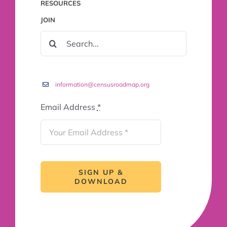
RESOURCES
JOIN
SEARCH
FOR:
information@censusroadmap.org
Email Address
*
SIGN UP &
DOWNLOAD