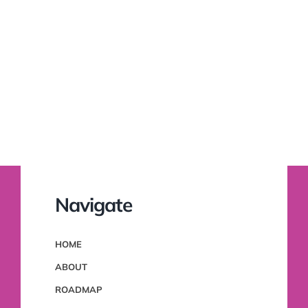
Navigate
HOME
ABOUT
ROADMAP