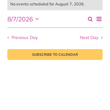
Events
No events scheduled for August 7, 2026.
Notice
for
Even
8/7/2026
Search
Events
Day
August
View
Select
Search
Navi
date.
7,
and
Previous Day
Next Day
Views
2026
Naviga
SUBSCRIBE TO CALENDAR