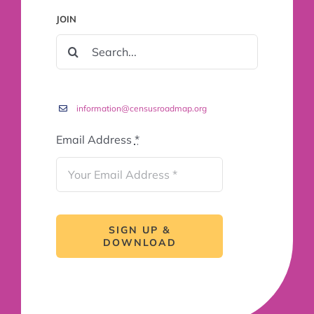
JOIN
SEARCH
FOR:
information@censusroadmap.org
Email Address
*
SIGN UP &
DOWNLOAD