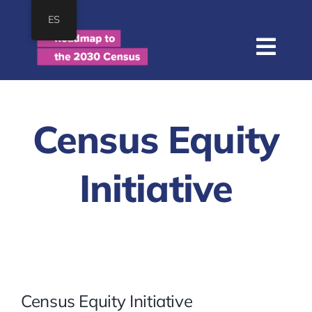
Skip
ES
to
content
Togg
Navi
Home
About
Census Equity
Roadmap
Initiative
Resources
Join
SEARCH
FOR:
Census Equity Initiative