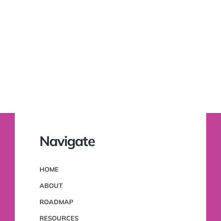
Navigate
HOME
ABOUT
ROADMAP
RESOURCES