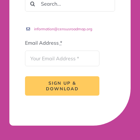
FOR:
information@censusroadmap.org
Email Address
*
SIGN UP &
DOWNLOAD