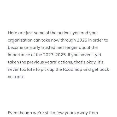
Here are just some of the actions you and your
organization can take now through 2025 in order to
become an early trusted messenger about the
importance of the 2023-2025. If you haven't yet
taken the previous years' actions, that's okay. It's
never too late to pick up the Roadmap and get back
on track.
Even though we're still a few years away from