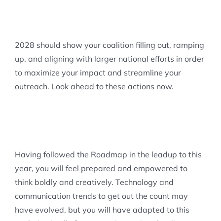
2028 should show your coalition filling out, ramping
up, and aligning with larger national efforts in order
to maximize your impact and streamline your
outreach. Look ahead to these actions now.
Having followed the Roadmap in the leadup to this
year, you will feel prepared and empowered to
think boldly and creatively. Technology and
communication trends to get out the count may
have evolved, but you will have adapted to this