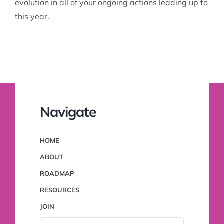
evolution in all of your ongoing actions leading up to
this year.
Navigate
HOME
ABOUT
ROADMAP
RESOURCES
JOIN
SEARCH