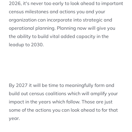
2026, it's never too early to look ahead to important
census milestones and actions you and your
organization can incorporate into strategic and
operational planning. Planning now will give you
the ability to build vital added capacity in the
leadup to 2030.
By 2027 it will be time to meaningfully form and
build out census coalitions which will amplify your
impact in the years which follow. Those are just
some of the actions you can look ahead to for that
year.