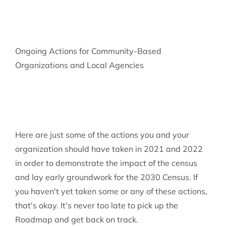
Ongoing Actions for Community-Based
Organizations and Local Agencies
Here are just some of the actions you and your
organization should have taken in 2021 and 2022
in order to demonstrate the impact of the census
and lay early groundwork for the 2030 Census. If
you haven't yet taken some or any of these actions,
that's okay. It's never too late to pick up the
Roadmap and get back on track.