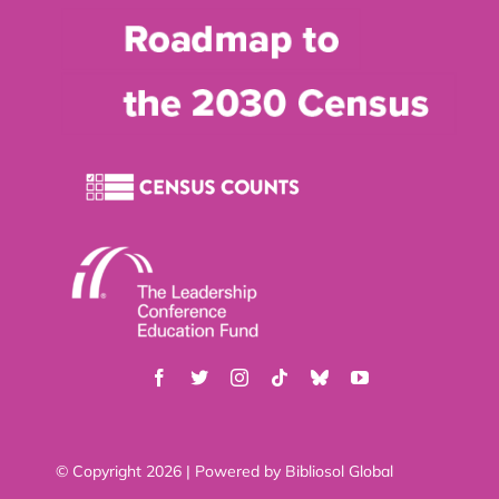
© Copyright 2026 | Powered by
Bibliosol Global