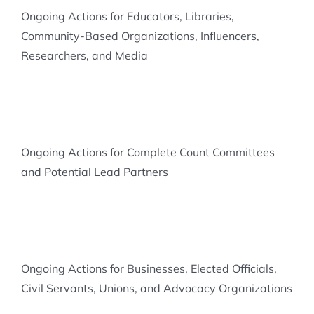
Ongoing Actions for Educators, Libraries,
Community-Based Organizations, Influencers,
Researchers, and Media
Ongoing Actions for Complete Count Committees
and Potential Lead Partners
Ongoing Actions for Businesses, Elected Officials,
Civil Servants, Unions, and Advocacy Organizations